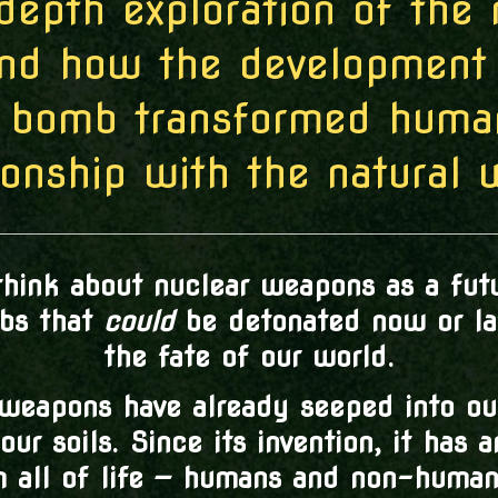
depth exploration of the 
and how the development 
 bomb transformed human
ionship with the natural 
hink about nuclear weapons as a futu
mbs that
could
be detonated now or lat
the fate of our world.
 weapons have already seeped into ou
our soils. Since its invention, it has 
m all of life — humans and non-humans