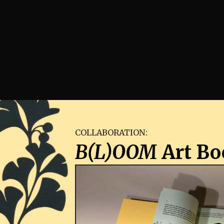
COLLABORATION:
B(L)OOM
Art Bo