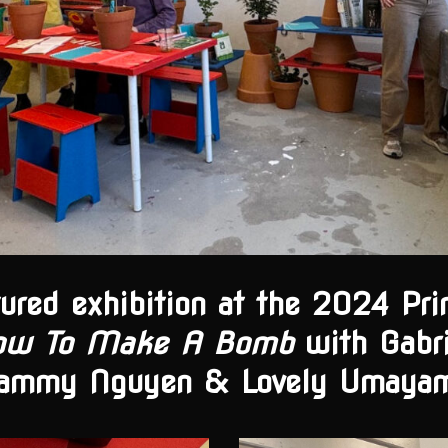
tured exhibition at the 2024 Pr
ow To Make A Bomb
with Gabri
ammy Nguyen & Lovely Umaya