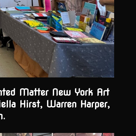
inted Matter New York Art
ella Hirst, Warren Harper,
m.