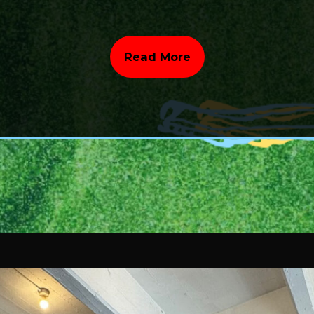
Read More