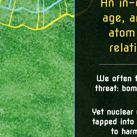
An in-
age, 
atom
relat
We often t
threat: bo
Yet nuclear
tapped into 
to har