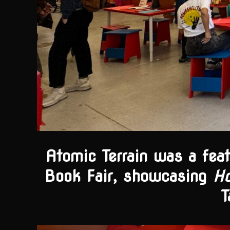
Atomic Terrain was a fea
Book Fair, showcasing
H
T