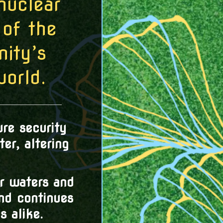
nuclear
of the
ity’s
world.
re security
er, altering
r waters and
and continues
 alike.