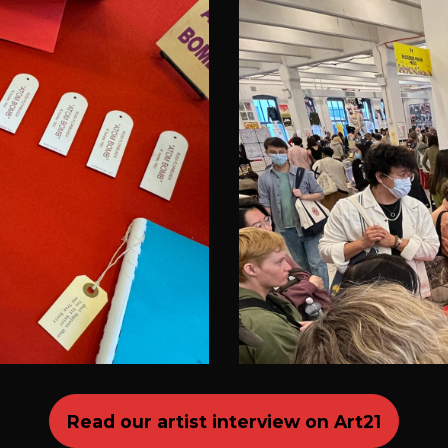
Read our artist interview on Art21